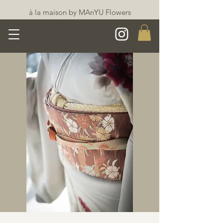
à la maison by MAnYU Flowers