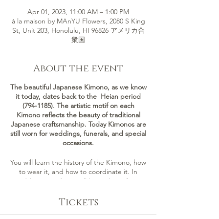
Apr 01, 2023, 11:00 AM – 1:00 PM
à la maison by MAnYU Flowers, 2080 S King
St, Unit 203, Honolulu, HI 96826 アメリカ合
衆国
About the event
The beautiful Japanese Kimono, as we know
it today, dates back to the Heian period
(794-1185). The artistic motif on each
Kimono reflects the beauty of traditional
Japanese craftsmanship. Today Kimonos are
still worn for weddings, funerals, and special
occasions.
You will learn the history of the Kimono, how
to wear it, and how to coordinate it. In
addition, students will learn about four
different types of Kimono: Furisode,
Tomesode, Houmongi, and Yukata.
Tickets