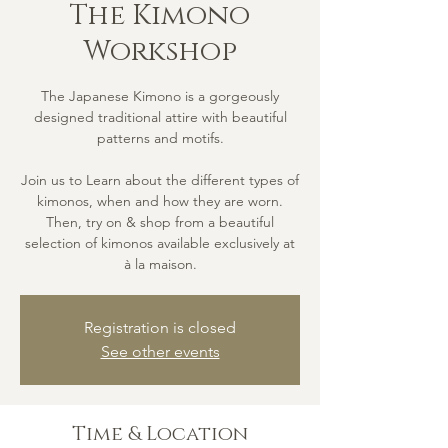
The Kimono
Workshop
The Japanese Kimono is a gorgeously
designed traditional attire with beautiful
patterns and motifs.
Join us to Learn about the different types of
kimonos, when and how they are worn.
Then, try on & shop from a beautiful
selection of kimonos available exclusively at
à la maison.
Registration is closed
See other events
Time & Location