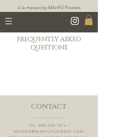
à la maison by MAnYU Flowers
FREQUENTLY ASKED
QUESTIONS
contact
TEL:
808-638-1876
/
MAISON@MANYUFLOWERS.COM