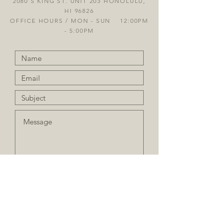
2080 S KING ST. UNIT 203 HONOLULU,
HI 96826
OFFICE HOURS / MON - SUN 12:00PM
- 5:00PM
Sign up for our Newsletter
Submit