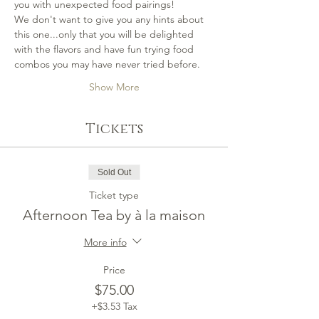
you with unexpected food pairings!
We don't want to give you any hints about 
this one...only that you will be delighted 
with the flavors and have fun trying food 
combos you may have never tried before.
Show More
Tickets
Sold Out
Ticket type
Afternoon Tea by à la maison
More info
Price
$75.00
+$3.53 Tax