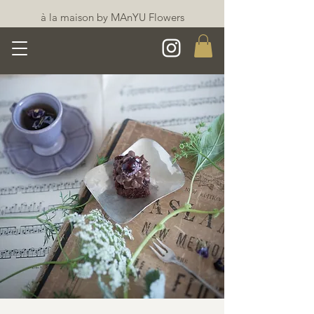
à la maison by MAnYU Flowers