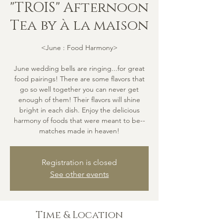
"TROIS" Afternoon
Tea by à la maison
<June : Food Harmony>
June wedding bells are ringing...for great
food pairings! There are some flavors that
go so well together you can never get
enough of them! Their flavors will shine
bright in each dish. Enjoy the delicious
harmony of foods that were meant to be--
matches made in heaven!
Registration is closed
See other events
Time & Location