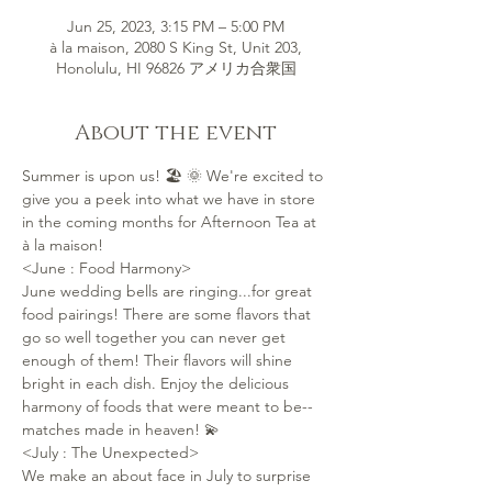
Jun 25, 2023, 3:15 PM – 5:00 PM
à la maison, 2080 S King St, Unit 203,
Honolulu, HI 96826 アメリカ合衆国
About the event
Summer is upon us! 🏖 🌞 We're excited to 
give you a peek into what we have in store 
in the coming months for Afternoon Tea at 
à la maison!
<June : Food Harmony>
June wedding bells are ringing...for great 
food pairings! There are some flavors that 
go so well together you can never get 
enough of them! Their flavors will shine 
bright in each dish. Enjoy the delicious 
harmony of foods that were meant to be--
matches made in heaven! 💫
<July : The Unexpected>
We make an about face in July to surprise 