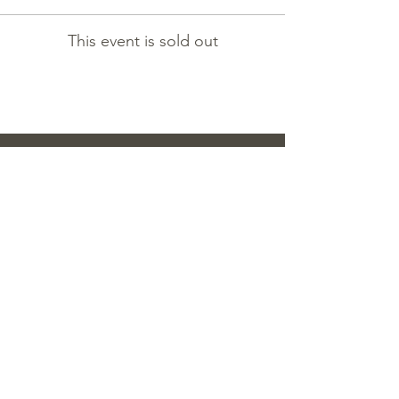
This event is sold out
contact
TEL:
808-638-1876
/
MAISON@MANYUFLOWERS.COM
2080 S KING ST. UNIT 203 HONOLULU,
HI 96826
OFFICE HOURS / MON - SUN 12:00PM
- 5:00PM