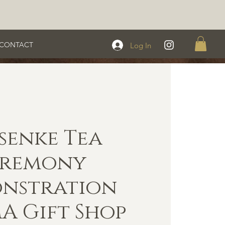
CONTACT
Log In
senke Tea
eremony
nstration
 Gift Shop