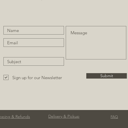
Submit
Sign up for our Newsletter
Delivery & Pickup
pping & Refunds
FAQ