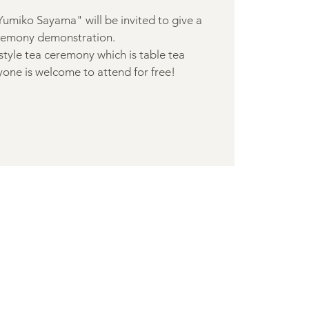
Yumiko Sayama" will be invited to give a
remony demonstration.
-style tea ceremony which is table tea
one is welcome to attend for free!