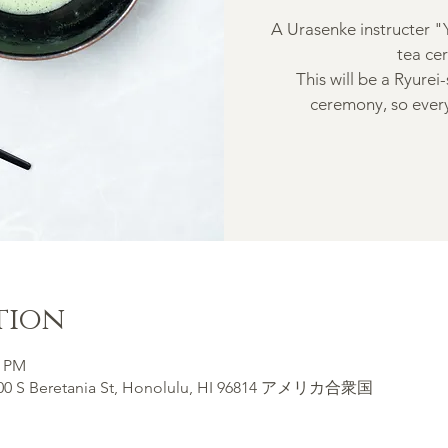
A Urasenke instructer "
tea ce
This will be a Ryurei
ceremony, so every
tion
0 PM
900 S Beretania St, Honolulu, HI 96814 アメリカ合衆国