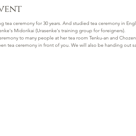
vent
g tea ceremony for 30 years. And studied tea ceremony in Englis
nke's Midorikai (Urasenke's training group for foreigners).
 ceremony to many people at her tea room Tenku-an and Chozen
een tea ceremony in front of you. We will also be handing out s