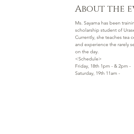
About the e
Ms. Sayama has been trainin
scholarship student of Urase
Currently, she teaches tea
and experience the rarely s
on the day.
<Schedule>
Friday, 18th 1pm - & 2pm -
Saturday, 19th 11am -