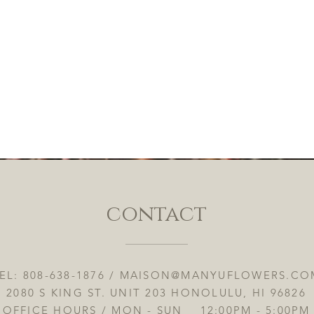
contact
EL: 808-638-1876 /
MAISON@MANYUFLOWERS.CO
2080 S KING ST. UNIT 203 HONOLULU, HI 96826
OFFICE HOURS / MON - SUN 12:00PM - 5:00PM