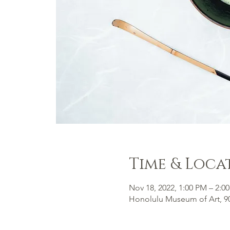
Time & Loca
Nov 18, 2022, 1:00 PM – 2:0
Honolulu Museum of Art, 