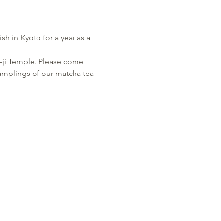
h in Kyoto for a year as a 
-ji Temple. Please come 
amplings of our matcha tea 