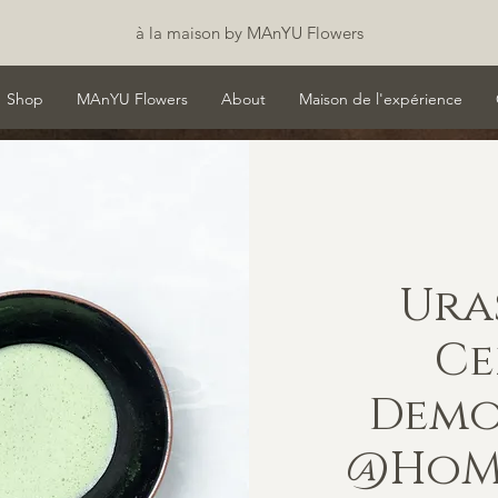
à la maison by MAnYU Flowers
Shop
MAnYU Flowers
About
Maison de l'expérience
Ura
C
Demo
@HoMA