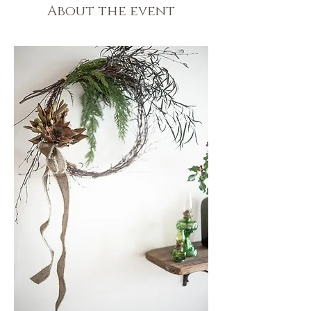
About the event