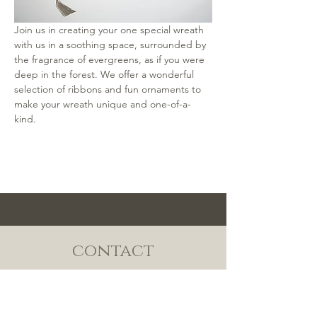
Join us in creating your one special wreath 
with us in a soothing space, surrounded by 
the fragrance of evergreens, as if you were 
deep in the forest. We offer a wonderful 
selection of ribbons and fun ornaments to 
make your wreath unique and one-of-a-
kind.
contact
TEL:
808-638-1876
/
MAISON@MANYUFLOWERS.COM