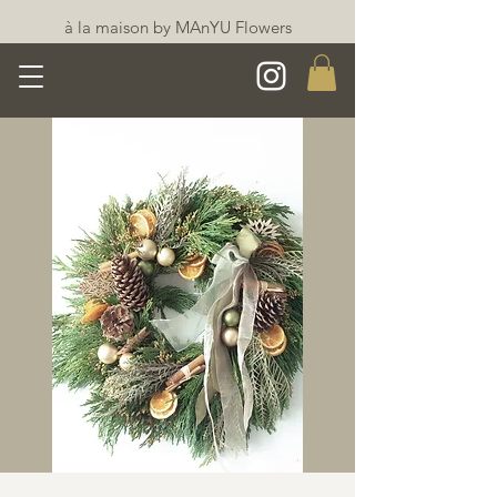
à la maison by MAnYU Flowers