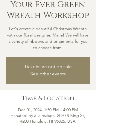
Your Ever Green
Wreath Workshop
Let's create a beautiful Christmas Wreath
with our floral designer, Mami! We will have
a variety of ribbons and ornaments for you
to choose from.
Tickets are not on sale
See other events
Time & Location
Dec 01, 2024, 1:30 PM – 4:00 PM
Hanatabi by à la maison, 2080 S King St,
#203 Honolulu, HI 96826, USA