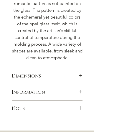
romantic pattern is not painted on
the glass. The pattern is created by
the ephemeral yet beautiful colors
of the opal glass itself, which is
created by the artisan's skillful
control of temperature during the
molding process. A wide variety of
shapes are available, from sleek and
clean to atmospheric.
Dimensions
W3.15" x H4.17"
Information
Capacity: 7.44 oz
Handmade in Japan
Note
Not suitable for dishwasher