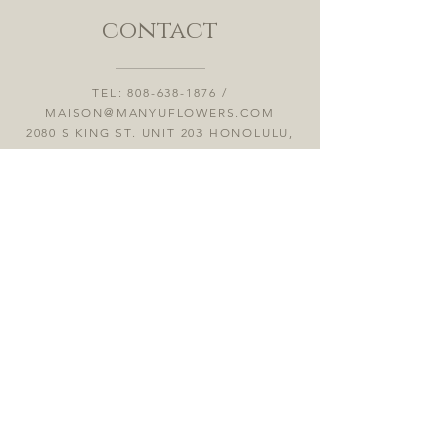
contact
TEL:
808-638-1876
/
MAISON@MANYUFLOWERS.COM
2080 S KING ST. UNIT 203 HONOLULU,
HI 96826
OFFICE HOURS / MON - SUN 12:00PM
- 5:00PM