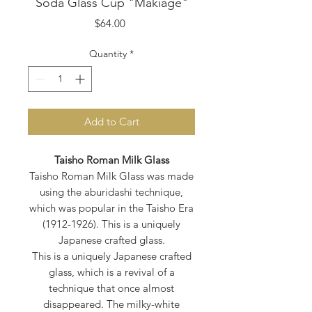
Soda Glass Cup "Makiage"
Price
$64.00
Quantity
*
Add to Cart
Taisho Roman Milk Glass
Taisho Roman Milk Glass was made
using the aburidashi technique,
which was popular in the Taisho Era
(1912-1926). This is a uniquely
Japanese crafted glass.
This is a uniquely Japanese crafted
glass, which is a revival of a
technique that once almost
disappeared. The milky-white