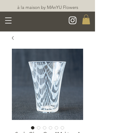
à la maison by MAnYU Flowers